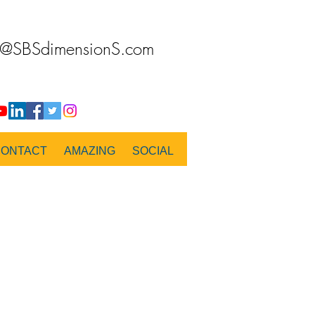
o@SBSdimensionS.com
CONTACT
AMAZING
SOCIAL