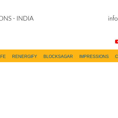
inf
ONS - INDIA
IFE
RENERGIFY
BLOCKSAGAR
IMPRESSIONS