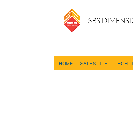
SBS DIMENSI
HOME
SALES-LIFE
TECH-L