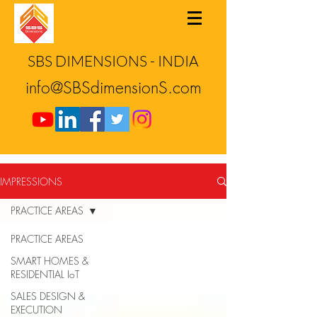
SBS DIMENSIONS - INDIA
info@SBSdimensionS.com
IMPRESSIONS
PRACTICE AREAS
PRACTICE AREAS
SMART HOMES &
RESIDENTIAL IoT
SALES DESIGN &
EXECUTION