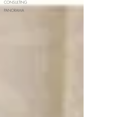
CONSULTING
PANORAMA