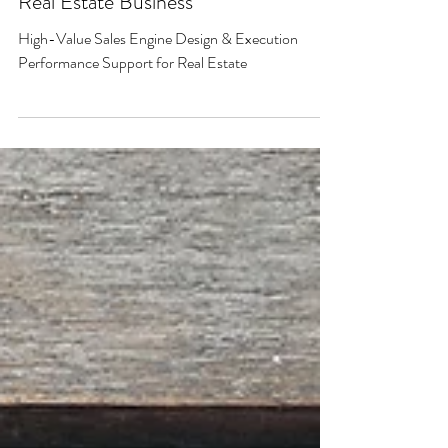
SALES DESIGN & EXECUTION CONSULTING
High-Value Sales Engine Design &
Execution Performance Support for
Real Estate Business
High-Value Sales Engine Design & Execution
Performance Support for Real Estate