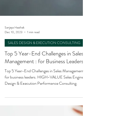
Sanjaya Hasthak
Dec 10, 2023
1 min read
SALES DESIGN & EXECUTION CONSULTING
Top 5 Year-End Challenges in Sales