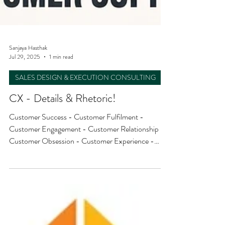
Sanjaya Hasthak
Jul 29, 2025
1 min read
SALES DESIGN & EXECUTION CONSULTING
CX - Details & Rhetoric!
Customer Success - Customer Fulfilment -
Customer Engagement - Customer Relationship -
Customer Obsession - Customer Experience -
Customer Support - Customer Satisfaction