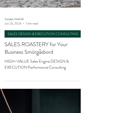
Sanjaya Hasthak
Jun 23, 2024
1 min read
SALES DESIGN & EXECUTION CONSULTING
SALES ROASTERY for Your
Business Smörgåsbord
HIGH-VALUE Sales Engine DESIGN &
EXECUTION Performance Consulting