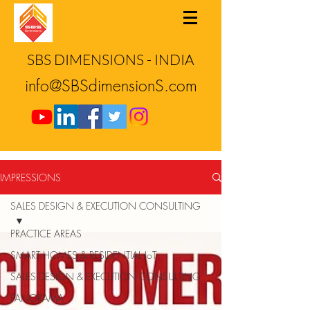
SBS DIMENSIONS - INDIA
info@SBSdimensionS.com
IMPRESSIONS
SALES DESIGN & EXECUTION CONSULTING
PRACTICE AREAS
SMART HOMES & RESIDENTIAL IoT
SALES DESIGN & EXECUTION CONSULTING
PANORAMA