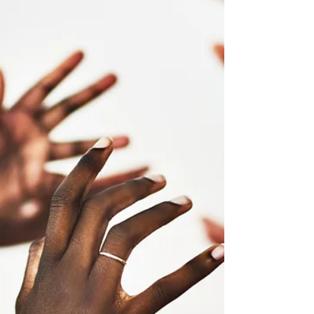
Management : for Business Leaders
Top 5 Year-End Challenges in Sales Management,
for business leaders. HIGH-VALUE Sales Engine
Design & Execution Performance Consulting.