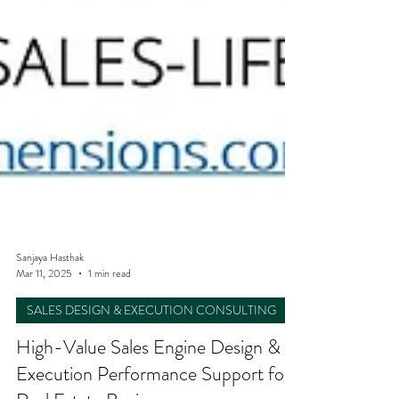
Sanjaya Hasthak
Mar 11, 2025
1 min read