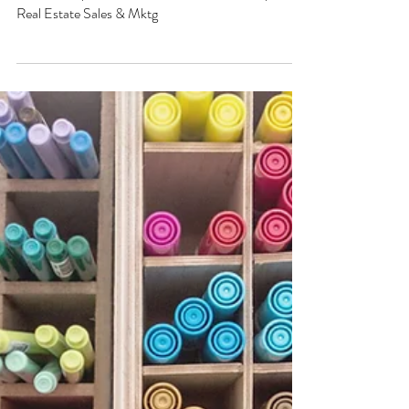
Sanjaya Hasthak
Dec 2, 2023
1 min read
SALES DESIGN & EXECUTION CONSULTING
Workshops on HIGH-VALUE Sales
of Real Estate : Partnerships
Workshops on HIGH-VALUE Sales of Real Estate
: Partnerships. Achieve success in Partnerships for
Real Estate Sales & Mktg