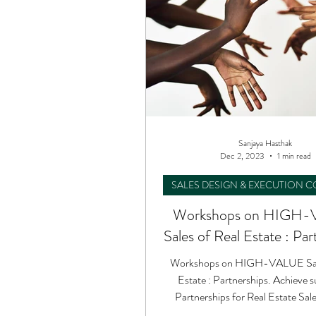
Sanjaya Hasthak
Dec 2, 2023
1 min read
SALES DESIGN & EXECUTION 
Workshops on HIGH
Sales of Real Estate : Par
Workshops on HIGH-VALUE Sale
Estate : Partnerships. Achieve success in
Partnerships for Real Estate Sa