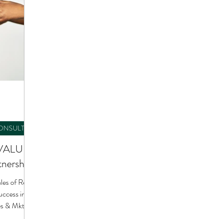
CONSULTING
-VALUE
tnerships
s of Real
les & Mktg