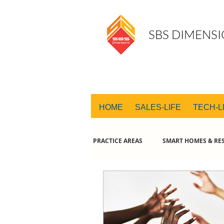
SBS DIMENSI
HOME
SALES-LIFE
TECH-L
PRACTICE AREAS
SMART HOMES & RES