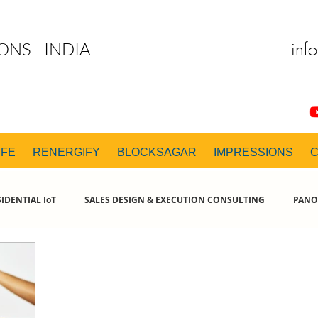
inf
ONS - INDIA
IFE
RENERGIFY
BLOCKSAGAR
IMPRESSIONS
IDENTIAL IoT
SALES DESIGN & EXECUTION CONSULTING
PANO