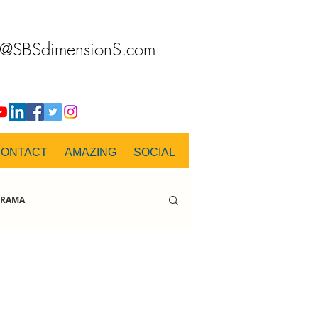
o@SBSdimensionS.com
CONTACT
AMAZING
SOCIAL
RAMA