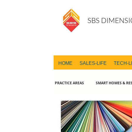
SBS DIMENSI
HOME
SALES-LIFE
TECH-L
PRACTICE AREAS
SMART HOMES & RES