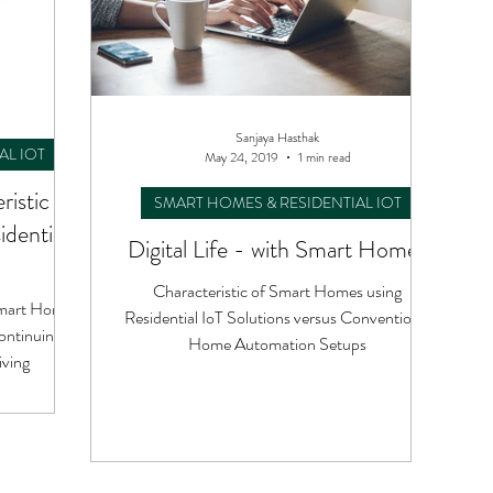
Sanjaya Hasthak
AL IOT
May 24, 2019
1 min read
ristic of
SMART HOMES & RESIDENTIAL IOT
dential
Digital Life - with Smart Homes
Characteristic of Smart Homes using
 Smart Homes
Residential IoT Solutions versus Conventional
ontinuing a
Home Automation Setups
iving