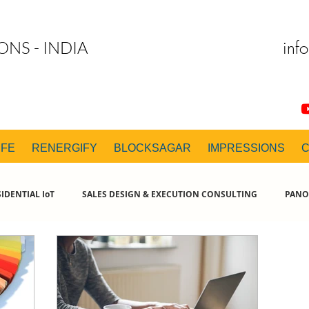
inf
ONS - INDIA
IFE
RENERGIFY
BLOCKSAGAR
IMPRESSIONS
IDENTIAL IoT
SALES DESIGN & EXECUTION CONSULTING
PANO