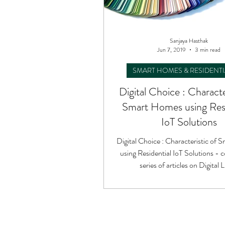
Sanjaya Hasthak
Jun 7, 2019
3 min read
SMART HOMES & RESIDENTI
Digital Choice : Characte
Smart Homes using Resi
IoT Solutions
Digital Choice : Characteristic of
using Residential IoT Solutions - c
series of articles on Digital L