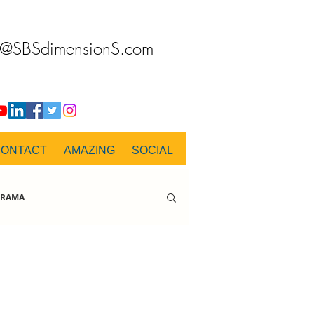
o@SBSdimensionS.com
CONTACT
AMAZING
SOCIAL
RAMA