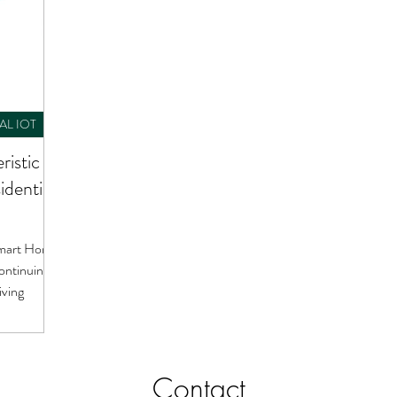
AL IOT
ristic of
dential
 Smart Homes
ontinuing a
iving
Contact