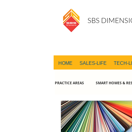
SBS DIMENSI
HOME
SALES-LIFE
TECH-L
PRACTICE AREAS
SMART HOMES & RES