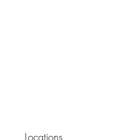
Locations