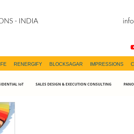
inf
ONS - INDIA
IFE
RENERGIFY
BLOCKSAGAR
IMPRESSIONS
IDENTIAL IoT
SALES DESIGN & EXECUTION CONSULTING
PANO