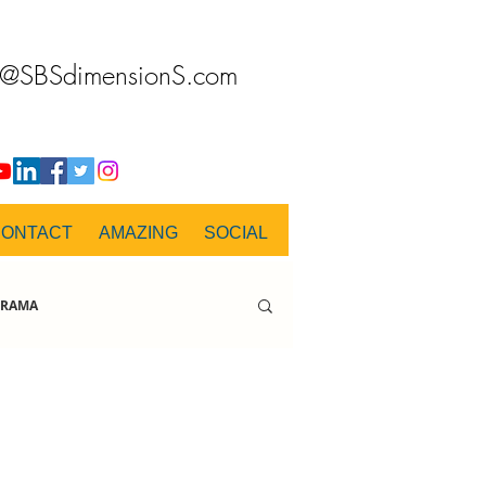
o@SBSdimensionS.com
CONTACT
AMAZING
SOCIAL
RAMA