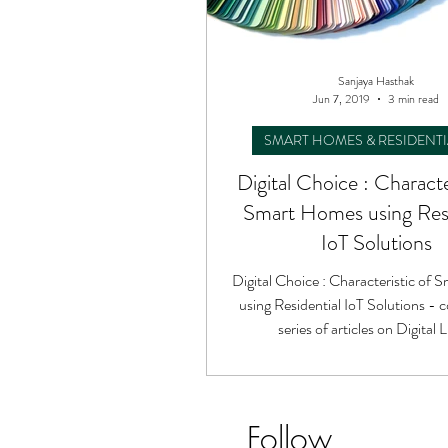
Sanjaya Hasthak
Jun 7, 2019
3 min read
SMART HOMES & RESIDENTI
Digital Choice : Characte
Smart Homes using Resi
IoT Solutions
Digital Choice : Characteristic of
using Residential IoT Solutions - c
series of articles on Digital L
Follow