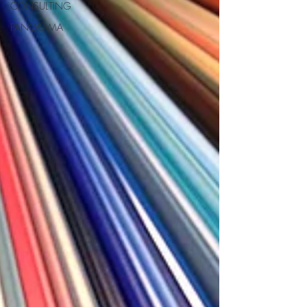
CONSULTING
PANORAMA