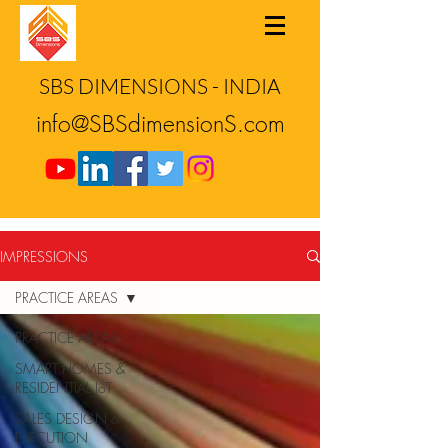
SBS DIMENSIONS - INDIA
info@SBSdimensionS.com
IMPRESSIONS
PRACTICE AREAS
PRACTICE AREAS
SMART HOMES &
RESIDENTIAL IoT
SALES DESIGN &
EXECUTION