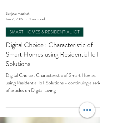
Sanjaya Hasthak
Jun 7, 2019
3 min read
SMART HOMES & RESIDENTIAL IOT
Digital Choice : Characteristic of
Smart Homes using Residential IoT
Solutions
Digital Choice : Characteristic of Smart Homes
using Residential IoT Solutions - continuing a series
of articles on Digital Living