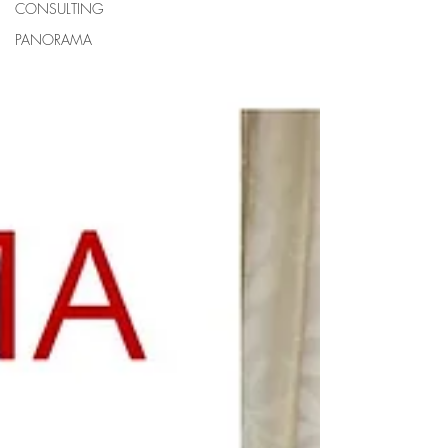
CONSULTING
PANORAMA