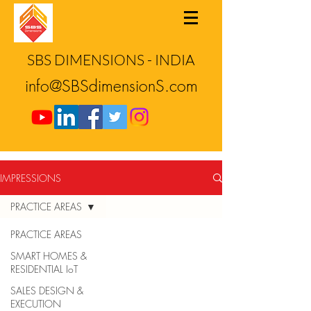
SBS DIMENSIONS - INDIA
info@SBSdimensionS.com
IMPRESSIONS
PRACTICE AREAS
PRACTICE AREAS
SMART HOMES &
RESIDENTIAL IoT
SALES DESIGN &
EXECUTION