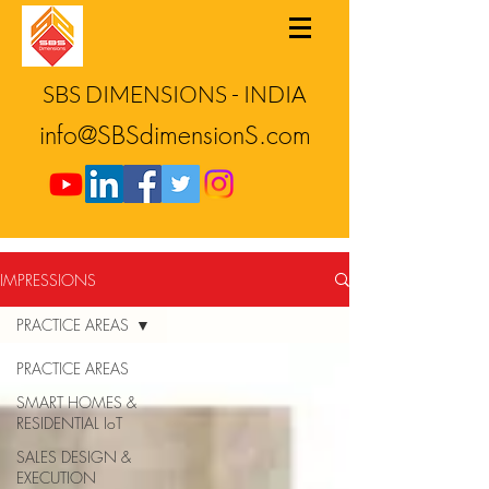
SBS DIMENSIONS - INDIA
info@SBSdimensionS.com
IMPRESSIONS
PRACTICE AREAS
PRACTICE AREAS
SMART HOMES &
RESIDENTIAL IoT
SALES DESIGN &
EXECUTION