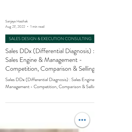
Sanjaya Hasthak
Aug 27, 2022
1 min read
SALES DESIGN & EXECUTION CONSULTING
Sales DDx (Differential Diagnosis) :
Sales Engine & Management -
Competition, Comparison & Selling
Sales DDx (Differential Diagnosis) : Sales Engine &
Management - Competition, Comparison & Selling