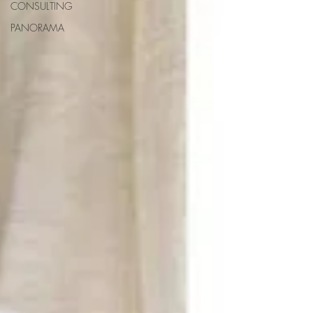
CONSULTING
PANORAMA