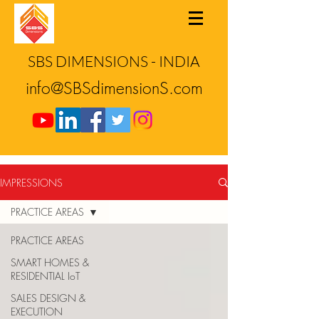
SBS DIMENSIONS - INDIA
info@SBSdimensionS.com
IMPRESSIONS
PRACTICE AREAS
PRACTICE AREAS
SMART HOMES &
RESIDENTIAL IoT
SALES DESIGN &
EXECUTION