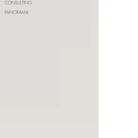
CONSULTING
PANORAMA