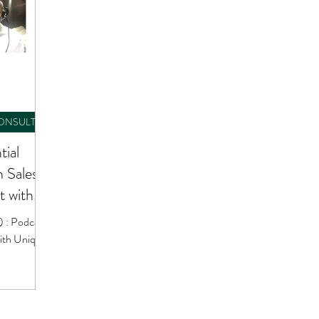
CONSULTING
tial
n Sales
 with
) : Podcast
ith Unique