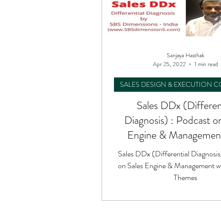
Sanjaya Hasthak
Apr 25, 2022
1 min read
SALES DESIGN & EXECUTION 
Sales DDx (Differen
Diagnosis) : Podcast o
Engine & Management
Unique Themes
Sales DDx (Differential Diagnosis
on Sales Engine & Management w
Themes