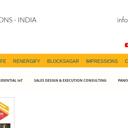
inf
ONS - INDIA
IFE
RENERGIFY
BLOCKSAGAR
IMPRESSIONS
IDENTIAL IoT
SALES DESIGN & EXECUTION CONSULTING
PANO