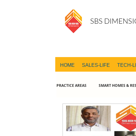
SBS DIMENSI
HOME
SALES-LIFE
TECH-L
PRACTICE AREAS
SMART HOMES & RES