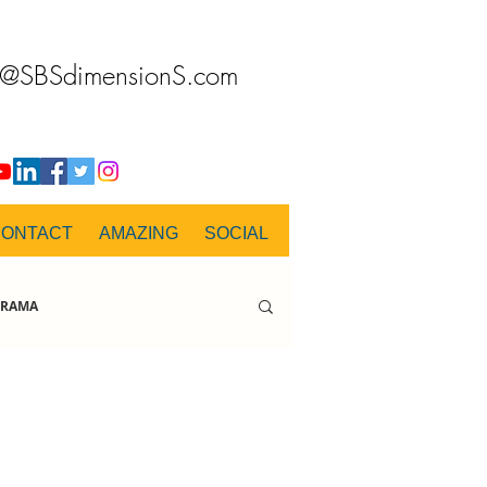
o@SBSdimensionS.com
CONTACT
AMAZING
SOCIAL
RAMA