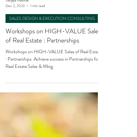
Sanjaya Hasthak
Dec 2, 2023
1 min read
SALES DESIGN & EXECUTION CONSULTING
Workshops on HIGH-VALUE Sales
of Real Estate : Partnerships
Workshops on HIGH-VALUE Sales of Real Estate
: Partnerships. Achieve success in Partnerships for
Real Estate Sales & Mktg