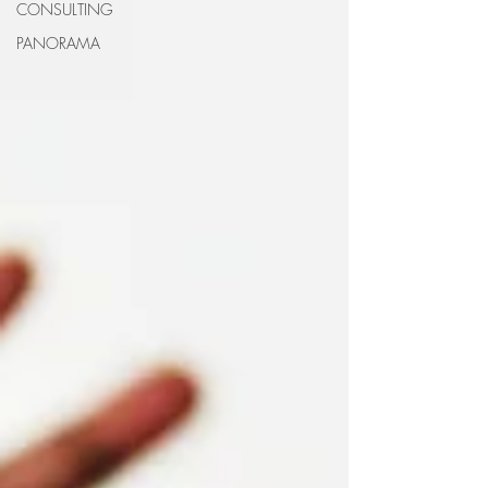
CONSULTING
PANORAMA