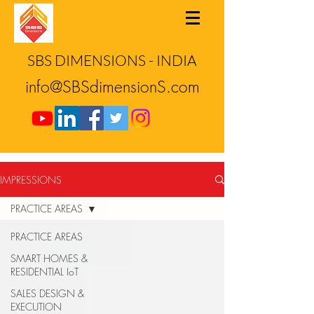
SBS DIMENSIONS - INDIA
info@SBSdimensionS.com
IMPRESSIONS
PRACTICE AREAS
PRACTICE AREAS
SMART HOMES &
RESIDENTIAL IoT
SALES DESIGN &
EXECUTION