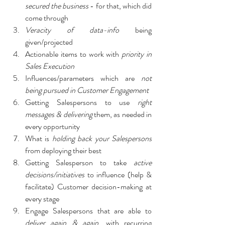
secured the business
 - for that, which did 
come through
Veracity of data-info 
being 
given/projected
Actionable items to work with 
priority in 
Sales Execution
Influences/parameters which are 
not 
being pursued in Customer Engagement
Getting Salespersons to use 
right 
messages & delivering
 them, as needed in 
every opportunity
What is 
holding back your Salespersons
from deploying their best
Getting Salesperson to take 
active 
decisions/initiatives 
to influence (help & 
facilitate) Customer decision-making at 
every stage
Engage Salespersons that are able to 
deliver again & again
, with recurring 