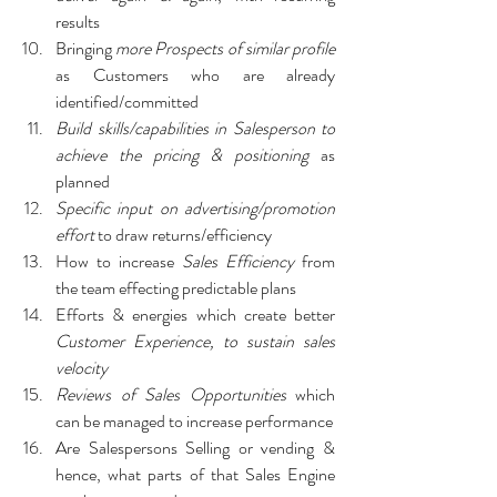
results
Bringing 
more Prospects of similar profile 
as Customers who are already 
identified/committed
Build skills/capabilities in Salesperson to 
achieve the pricing & positioning
 as 
planned
Specific input on advertising/promotion 
effort
 to draw returns/efficiency
How to increase
 Sales Efficiency
 from 
the team effecting predictable plans
Efforts & energies which create better 
Customer Experience, to sustain sales 
velocity
Reviews of Sales Opportunities 
which 
can be managed to increase performance
Are Salespersons Selling or vending & 
hence, what parts of that Sales Engine 