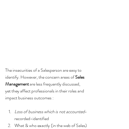
The insecurities of a Salesperson are easy to 
identify. However, the concern areas of 
Sales 
Management
 are less frequently discussed, 
yet they affect professionals in their roles and 
impact business outcomes :
Loss of business which is not accounted
-
recorded-identified
What & who exactly (in the web of Sales) 