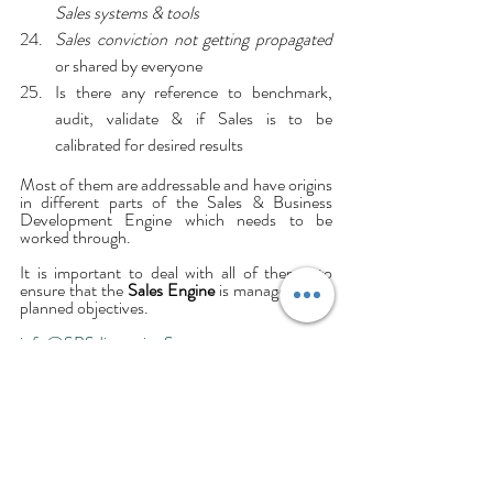
Sales systems & tools
Sales conviction not getting propagated 
or shared by everyone
Is there any reference to benchmark, 
audit, validate & if Sales is to be 
calibrated for desired results
Most of them are addressable and have origins 
in different parts of the Sales & Business 
Development Engine which needs to be 
worked through.
It is important to deal with all of them– to 
ensure that the 
Sales Engine
 is managed, with 
planned objectives.
info@SBSdimensionS.com
Sanjaya Hasthak @ SBSD-India.
Business
Selling
Salesperson
SalesManagement
Sales
SalesEngine
SalesDoctor
SalesForce
Anxiety
Concerns
Management
SALES DESIGN & EXECUTION CONSULTING