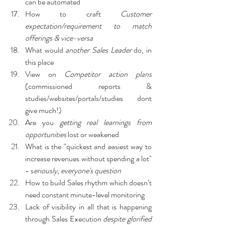
can be automated
How to craft 
Customer 
expectation/requirement to match 
offerings & vice-versa
What would 
another Sales Leader
 do, in 
this place
View on 
Competitor action plans
(commissioned reports & 
studies/websites/portals/studies dont 
give much!)
Are you 
getting real learnings from 
opportunities
 lost or weakened
What is the "quickest and easiest way to 
increase revenues without spending a lot" 
- s
eriously, everyone's question
How to build Sales rhythm which doesn’t 
need constant minute-level monitoring
Lack of visibility in all that is happening 
through Sales Execution 
despite glorified 