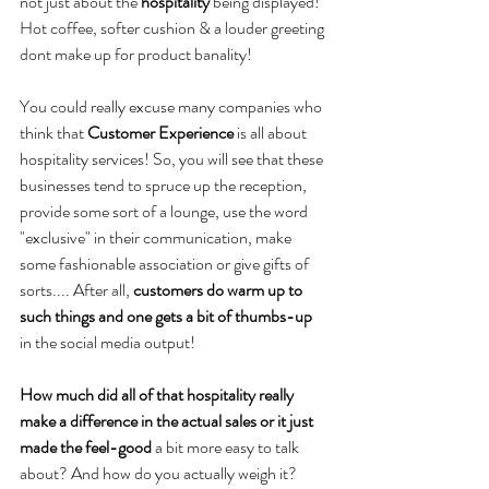
not just about the 
hospitality
 being displayed!
Hot coffee, softer cushion & a louder greeting 
dont make up for product banality!
You could really excuse many companies who 
think that 
Customer Experience
 is all about 
hospitality services! So, you will see that these 
businesses tend to spruce up the reception, 
provide some sort of a lounge, use the word 
"exclusive" in their communication, make 
some fashionable association or give gifts of 
sorts.... After all, 
customers do warm up to 
such things and one gets a bit of thumbs-up
in the social media output!
How much did all of that hospitality really 
make a difference in the actual sales or it just 
made the feel-good
 a bit more easy to talk 
about? And how do you actually weigh it?