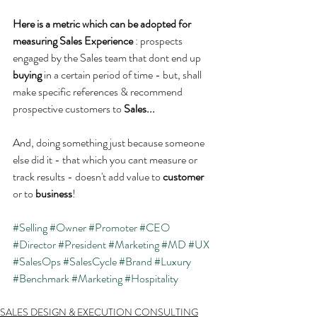
Here is a metric which can be adopted for 
measuring Sales Experience 
: prospects 
engaged by the Sales team that dont end up 
buying 
in a certain period of time - but, shall 
make specific references & recommend 
prospective customers to 
Sales...
And, doing something just because someone 
else did it - that which you cant measure or 
track results - doesn't add value to 
customer
or to 
business
!
#Selling
#Owner
#Promoter
#CEO
#Director
#President
#Marketing
#MD
#UX
#SalesOps
#SalesCycle
#Brand
#Luxury
#Benchmark
#Marketing
#Hospitality
SALES DESIGN & EXECUTION CONSULTING