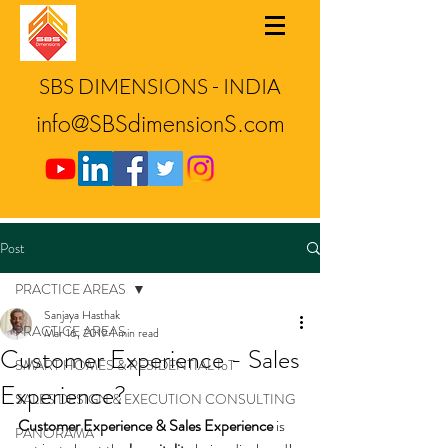
SBS DIMENSIONS - INDIA
info@SBSdimensionS.com
Post
PRACTICE AREAS
Sanjaya Hasthak
PRACTICE AREAS
Mar 16, 2019
1 min read
Customer Experience - Sales
SMART HOMES & RESIDENTIAL IoT
Experience?
SALES DESIGN & EXECUTION CONSULTING
Customer Experience & Sales Experience
 is 
PANORAMA