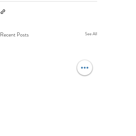
Recent Posts
See All