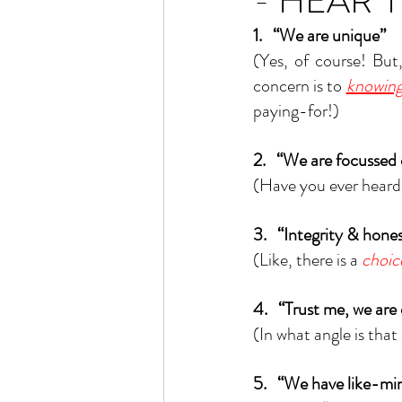
- HEAR 
1.   “We are unique”
(Yes, of course! Bu
concern is to 
knowing
paying-for!)
2.   “We are focussed
(Have you ever heard 
3.   “Integrity & hone
(Like, there is a 
choic
4.   “Trust me, we are
(In what angle is that 
5.   “We have like-mi