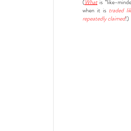
(
What
 is “like-mind
when it is 
traded l
repeatedly claimed
!)