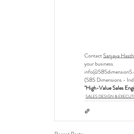
Contact 
Sanjaya Hast
your business.
info@SBSdimensionS
(SBS Dimensions - Ind
"High-Value Sales Eng
SALES DESIGN & EXECU