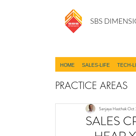
SBS DIMENSI
HOME
SALES-LIFE
TECH-L
PRACTICE AREAS
SALES DESIGN
Sanjaya Hasthak
Oct 
SALES C