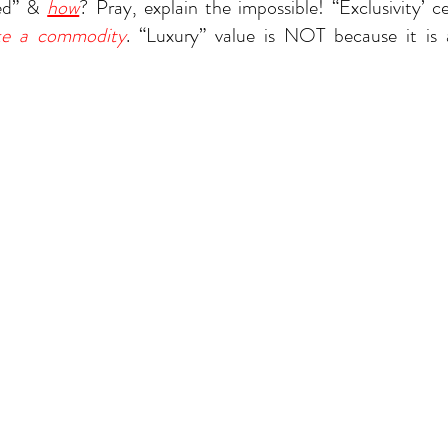
ed” & 
how
? Pray, explain the impossible! “Exclusivity’ c
ike a commodity