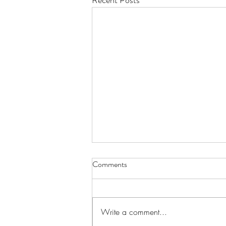
Recent Posts
Comments
Write a comment...