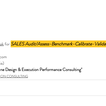
SALES Audit/Assess-Benchmark-Calibrate-Valida
hak
 for 
.com
ia)
ine Design & Execution Performance Consulting"
TION CONSULTING