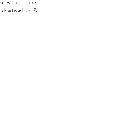
eases to be one, 
. “Luxury” value is NOT because it is advertised so & 