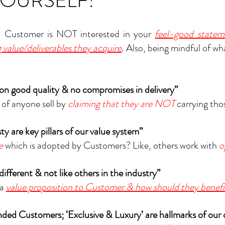
YOURSELF!
t, Customer is NOT interested in your 
feel-good statem
 value/deliverables they acquire
. Also, being mindful of wh
 on good quality & no compromises in delivery”
of anyone sell by 
claiming that they are NOT
carrying tho
sty are key pillars of our value system”
e
 which is adopted by Customers? Like, others work with 
o
 different & not like others in the industry”
a 
value proposition to Customer & how should they benefi
nded Customers; ‘Exclusive & Luxury’ are hallmarks of our 