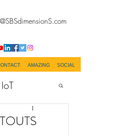
o@SBSdimensionS.com
CONTACT
AMAZING
SOCIAL
IoT
PANORAMA
UTOUTS