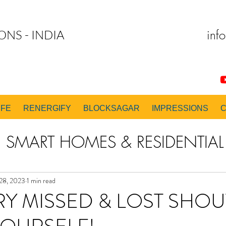
inf
ONS - INDIA
IFE
RENERGIFY
BLOCKSAGAR
IMPRESSIONS
SMART HOMES & RESIDENTIAL 
 & EXECUTION CONSULTING
28, 2023
1 min read
RY MISSED & LOST SHO