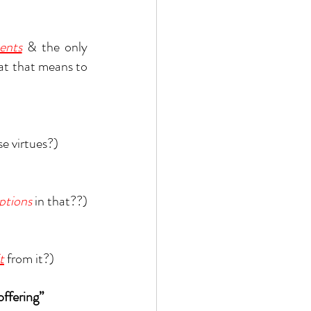
ents
& the only 
at that means to 
se virtues?)
ptions
 in that??)
t
 from it?)
offering”