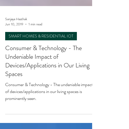
Sanjaya Hasthak
Jun 10, 2019
1 min read
SMART HOMES & RESIDENTIAL IOT
Consumer & Technology - The
Undeniable Impact of
Devices/Applications in Our Living
Spaces
Consumer & Technology - The undeniable impact
of devices/applications in our living spaces is
prominently seen.