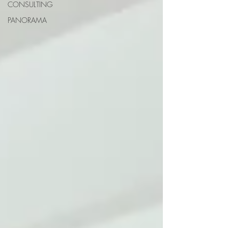
CONSULTING
PANORAMA