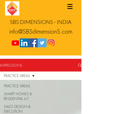
SBS DIMENSIONS - INDIA
info@SBSdimensionS.com
IMPRESSIONS
PRACTICE AREAS
PRACTICE AREAS
SMART HOMES &
RESIDENTIAL IoT
SALES DESIGN &
EXECUTION