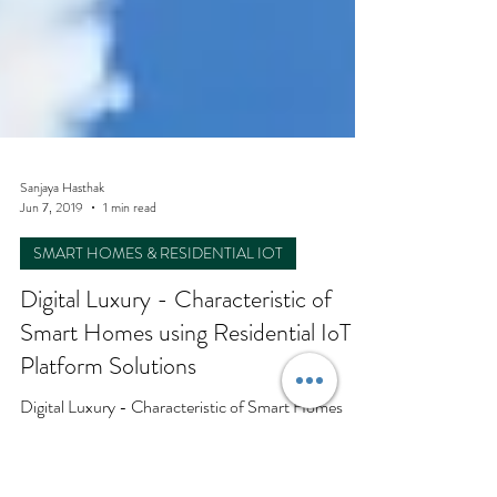
Sanjaya Hasthak
Jun 7, 2019
1 min read
SMART HOMES & RESIDENTIAL IOT
Digital Luxury - Characteristic of
Smart Homes using Residential IoT
Platform Solutions