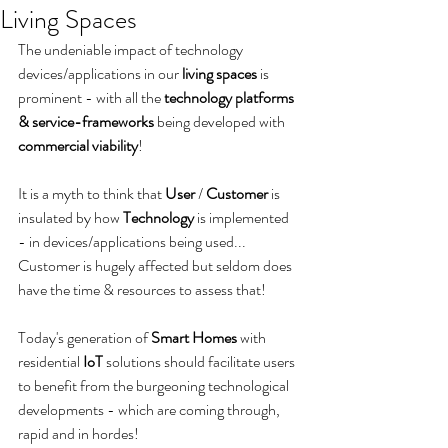
Living Spaces
The undeniable impact of technology 
devices/applications in our 
living spaces
 is 
prominent - with all the 
technology platforms 
& service-frameworks
 being developed with 
commercial viability
!
It is a myth to think that 
User
 / 
Customer
 is 
insulated by how 
Technology
 is implemented 
- in devices/applications being used... 
Customer is hugely affected but seldom does 
have the time & resources to assess that! 
Today's generation of 
Smart Homes
 with 
residential 
IoT
 solutions should facilitate users 
to benefit from the burgeoning technological 
developments - which are coming through, 
rapid and in hordes!