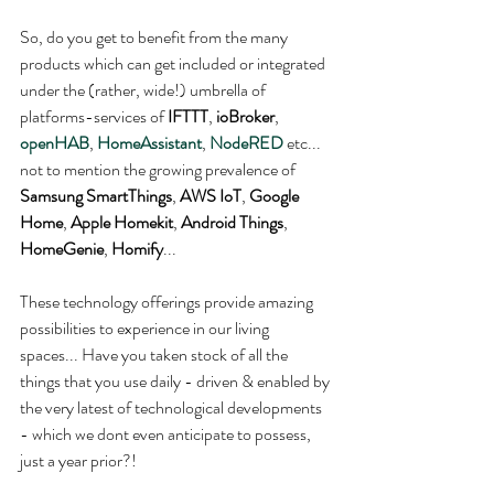
So, do you get to benefit from the many 
products which can get included or integrated 
under the (rather, wide!) umbrella of 
platforms-services of 
IFTTT
, 
ioBroker
, 
openHAB
, 
HomeAssistant
, 
NodeRED
 etc... 
not to mention the growing prevalence of 
Samsung SmartThings
, 
AWS IoT
, 
Google 
Home
, 
Apple Homekit
, 
Android Things
, 
HomeGenie
, 
Homify
...
These technology offerings provide amazing 
possibilities to experience in our living 
spaces... Have you taken stock of all the 
things that you use daily - driven & enabled by 
the very latest of technological developments 
- which we dont even anticipate to possess, 
just a year prior?!