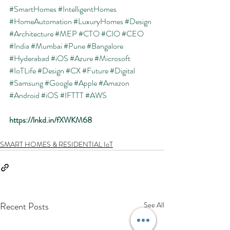
#SmartHomes
#IntelligentHomes
#HomeAutomation
#LuxuryHomes
#Design
#Architecture
#MEP
#CTO
#CIO
#CEO
#India
#Mumbai
#Pune
#Bangalore
#Hyderabad
#iOS
#Azure
#Microsoft
#IoTLife
#Design
#CX
#Future
#Digital
#Samsung
#Google
#Apple
#Amazon
#Android
#iOS
#IFTTT
#AWS
https://lnkd.in/fXWKM68
SMART HOMES & RESIDENTIAL IoT
Recent Posts
See All