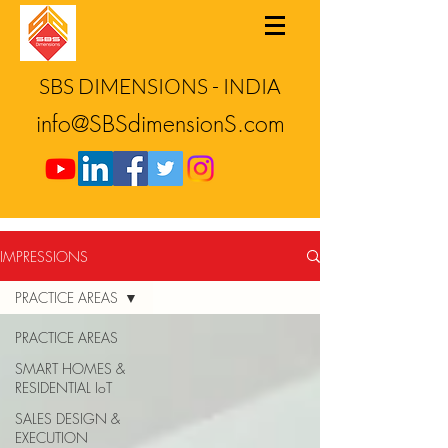
SBS DIMENSIONS - INDIA
info@SBSdimensionS.com
IMPRESSIONS
PRACTICE AREAS
PRACTICE AREAS
SMART HOMES &
RESIDENTIAL IoT
SALES DESIGN &
EXECUTION