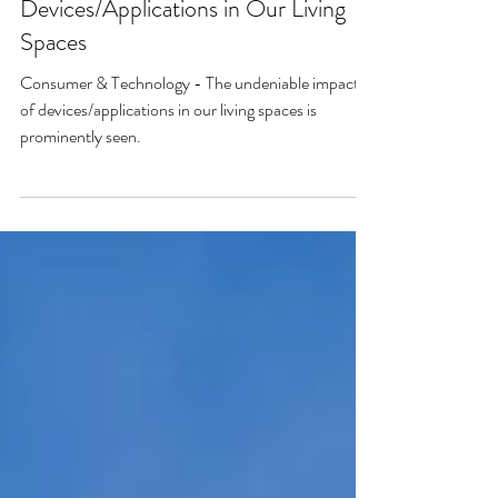
Consumer & Technology - The
Undeniable Impact of
Devices/Applications in Our Living
Spaces
Consumer & Technology - The undeniable impact
of devices/applications in our living spaces is
prominently seen.