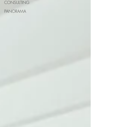
CONSULTING
PANORAMA