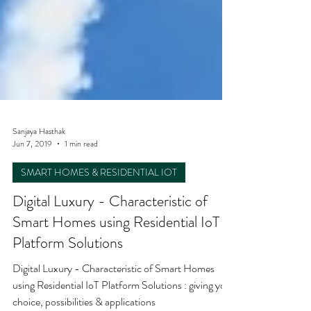
Sanjaya Hasthak
Jun 7, 2019
1 min read
SMART HOMES & RESIDENTIAL IOT
Digital Luxury - Characteristic of
Smart Homes using Residential IoT