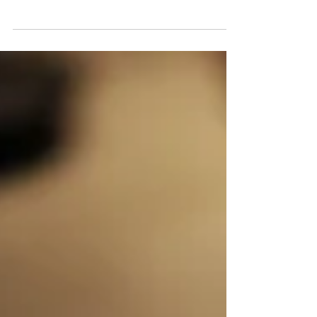
Platform Solutions
Digital Luxury - Characteristic of Smart Homes
using Residential IoT Platform Solutions : giving you
choice, possibilities & applications