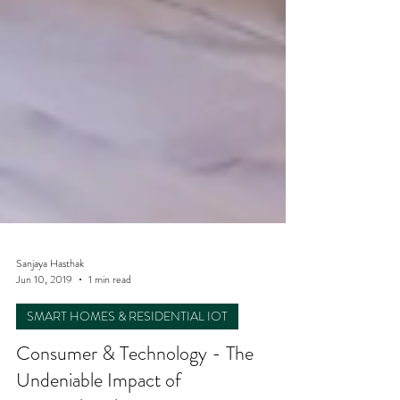
Sanjaya Hasthak
Jun 10, 2019
1 min read
SMART HOMES & RESIDENTIAL IOT