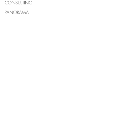
CONSULTING
PANORAMA