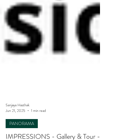
Sanjaya Hasthak
Jun 21, 2025
1 min read
PANORAMA