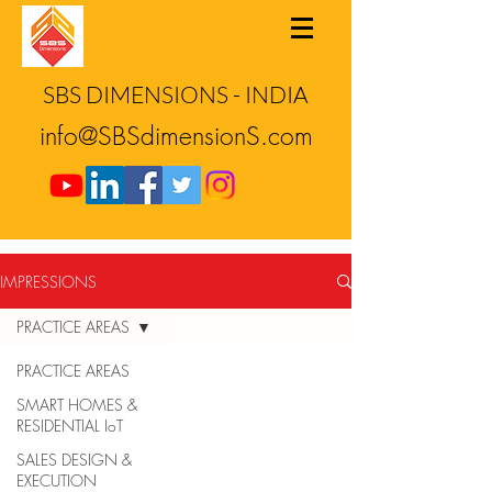
SBS DIMENSIONS - INDIA
info@SBSdimensionS.com
IMPRESSIONS
PRACTICE AREAS
PRACTICE AREAS
SMART HOMES &
RESIDENTIAL IoT
SALES DESIGN &
EXECUTION