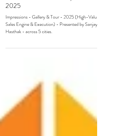
IMPRESSIONS - Gallery & Tour -
2025
Impressions - Gallery & Tour - 2025 (High-Value
Sales Engine & Execution) - Presented by Sanjaya
Hasthak - across 5 cities.