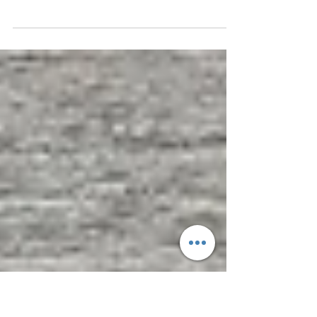
Real Estate Business
High-Value Sales Engine Design & Execution
Performance Support for Real Estate