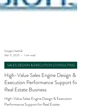
Sanjaya Hasthak
Mar 11, 2025
1 min read
SALES DESIGN & EXECUTION CONSULTING
High-Value Sales Engine Design &
Execution Performance Support for