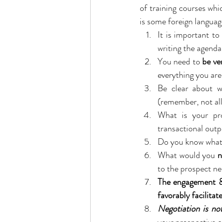
of training courses whi
is some foreign languag
It is important t
writing the agenda
You need to 
be ve
everything you are
Be clear about 
(remember, not all 
What is your pro
transactional out
Do you know what
What would you 
n
to the prospect ne
The engagement & 
favorably facilitat
Negotiation is no