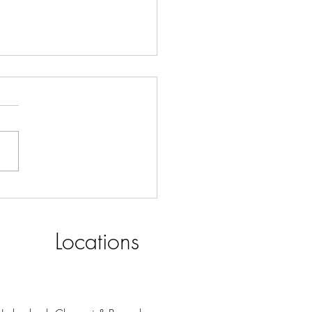
S ROASTERY for Your
ness Smörgåsbord
Locations