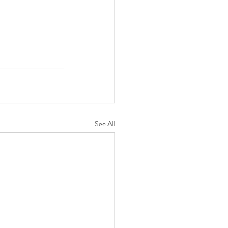
See All