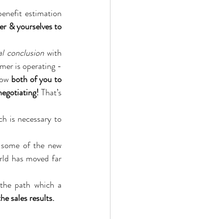
enefit estimation 
r & yourselves to 
al conclusion
 with 
mer is operating - 
low 
both of you to 
egotiating!
 That’s 
ch is necessary to 
y some of the new 
rld has moved far 
Your customer has a large number of levers to work with and is likely to choose the path which a 
he sales results.