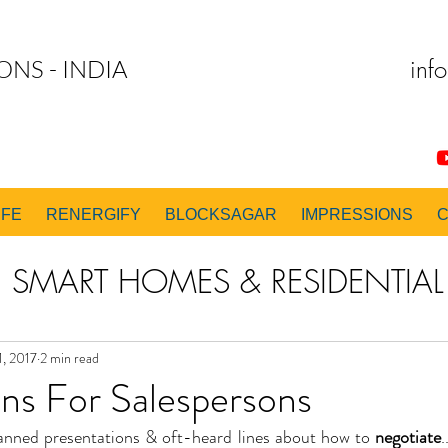
inf
ONS - INDIA
IFE
RENERGIFY
BLOCKSAGAR
IMPRESSIONS
SMART HOMES & RESIDENTIAL 
 & EXECUTION CONSULTING
1, 2017
2 min read
ns For Salespersons
nned presentations & oft-heard lines about how to 
negotiate
.