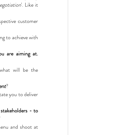
negotiation
'. Like it 
spective customer 
ng to achieve with 
discernibly offer in return for getting, what you are aiming at. 
what will be the 
ent
?
itate you to deliver 
stakeholders - to 
enu and shoot at 