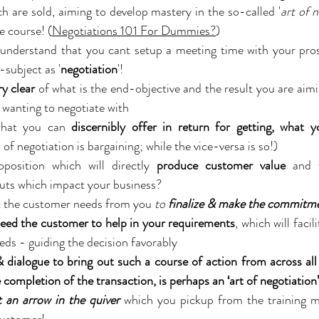
ch are sold, aiming to develop mastery in the so-called '
art of 
e course! (
Negotiations 101 For Dummies?
)
o understand that you cant setup a meeting time with your pro
-subject as '
negotiation
'!
ry clear
 of what is the end-objective and the result you are aimi
 wanting to negotiate with
what you can 
of negotiation is bargaining; while the vice-versa is so!)
position which will directly 
produce customer value
 and 
puts which impact your business?
 the customer needs from you 
to 
finalize & make the commitm
eed the customer to help in your requirements
, which will facil
eds - guiding the decision favorably
dialogue to bring out such a course of action from across all 
e completion of the transaction, is perhaps an ‘art of negotiation’
t an arrow in the quiver
 which you pickup from the training m