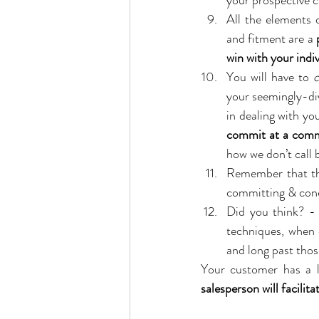
your prospective 
All the elements o
and fitment are a 
win with your indi
You will have to 
c
your seemingly-dive
in dealing with you
commit at a common
how we don’t call 
Remember that th
committing & concl
Did you think? - 
techniques, when 
and long past thos
salesperson will facilit