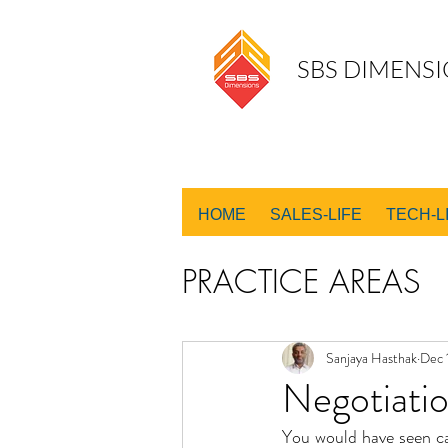
SBS DIMENSI
HOME
SALES-LIFE
TECH-L
PRACTICE AREAS
SALES DESIGN
Sanjaya Hasthak
Dec 
Negotiatio
You would have seen ca