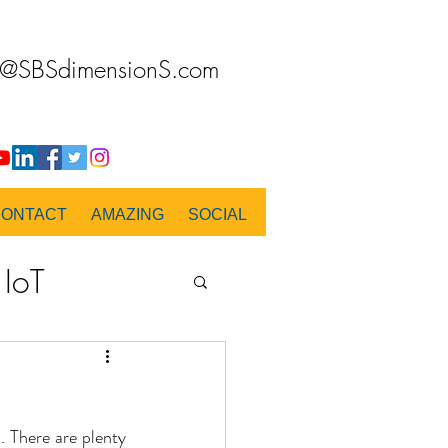
o@SBSdimensionS.com
CONTACT
AMAZING
SOCIAL
IoT
PANORAMA
.. There are plenty 