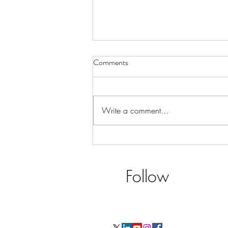
Comments
Write a comment...
CX - Details & Rhetoric!
Follow