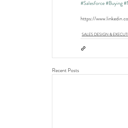
#Salesforce
#Buying
#
https://www.linkedin.
SALES DESIGN & EXECU
Recent Posts