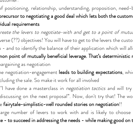
customer!
f positioning, relationship, understanding, proposition, need-b
precursor to negotiating a good deal which lets both the custome
vidual requirements
reate the levers to negotiate-with and get to a point of mutu
rse (??) objectives! You will have to get to the levers the custo
 - and to identify the balance of their application which will al
 point of mutually beneficial leverage. That’s deterministic n
bargaining as negotiation
e negotiation-engagement 
leads to building expectations
, whi
uding the sale. So make it work for all involved
"I have done a masterclass in 
negotiation tactics
 and will tr
discussing on the next proposal”. Now, don't try that! The wo
e 
fairytale-simplistic-well rounded stories on negotiation
!!
ate - to succeed in addressing the needs - while making good on t