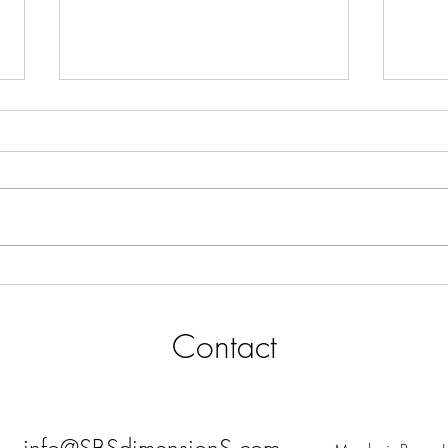
High-Value Sales Engine Design
SALE
& Execution Performance
Busi
Support for Real Estate Business
Contact