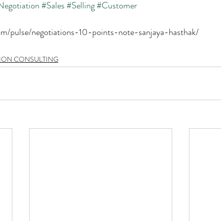
Negotiation
#Sales
#Selling
#Customer
com/pulse/negotiations-10-points-note-sanjaya-hasthak/
TION CONSULTING