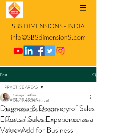
SBS DIMENSIONS - INDIA
info@SBSdimensionS.com
Post
PRACTICE AREAS
Sanjaya Hasthak
PRACTICE AREAS
Dec 19, 2021
2 min read
Diagnosis & Discovery of Sales
SMART HOMES & RESIDENTIAL IoT
Efforts / Sales Experience as a
SALES DESIGN & EXECUTION CONSULTING
Value-Add for Business
PANORAMA