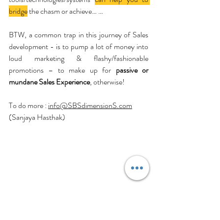
bridge
 the chasm or achieve… …
BTW, a common trap in this journey of Sales 
development - is to pump a lot of money into 
loud marketing & flashy/fashionable 
promotions – to make up for 
passive or 
mundane Sales Experience
, otherwise!
To do more : 
info@SBSdimensionS.com
(Sanjaya Hasthak)
Business
Selling
Salesperson
Customer
SalesManagement
CX
SalesForce
Salesforce