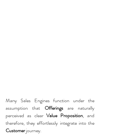
Many Sales Engines function under the 
assumption that 
Offerings
 are naturally 
perceived as clear 
Value Proposition
, and 
therefore, they effortlessly integrate into the 
Customer
 journey.