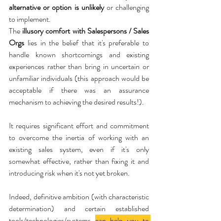
alternative or option is unlikely
 or challenging 
to implement.
The 
illusory comfort with Salespersons / Sales 
Orgs
 lies in the belief that it's preferable to 
handle known shortcomings and existing 
experiences rather than bring in uncertain or 
unfamiliar individuals (this approach would be 
acceptable if there was an assurance 
mechanism to achieving the desired results!).
It requires significant effort and commitment 
to overcome the inertia of working with an 
existing sales system, even if it's only 
somewhat effective, rather than fixing it and 
introducing risk when it's not yet broken.
Indeed, definitive ambition (with characteristic 
determination) and certain established 
tools/technologies/systems 
can help you to 