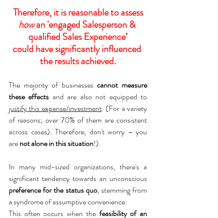
Therefore, it is reasonable to assess
how
 an 'engaged Salesperson & 
qualified Sales Experience’
could have significantly influenced 
the results achieved.
The majority of businesses 
cannot measure 
these effects
 and are also not equipped to 
justify this expense/investment
. (For a variety 
of reasons; over 70% of them are consistent 
across cases). Therefore, don't worry – you 
are 
not alone in this situation
!).
In many mid-sized organizations, there's a 
significant tendency towards an unconscious 
preference for the status quo
, stemming from 
a syndrome of assumptive convenience.
This often occurs when the 
feasibility of an 