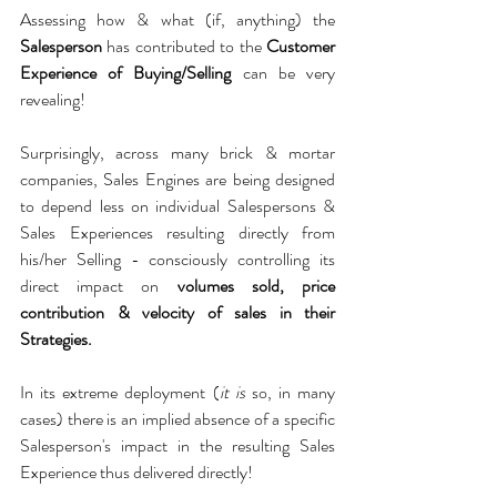
Assessing how & what (if, anything) the 
Salesperson
 has contributed to the 
Customer 
Experience of Buying/Selling 
can be very 
revealing!
Surprisingly, across many brick & mortar 
companies, Sales Engines are being designed 
to depend less on individual Salespersons & 
Sales Experiences resulting directly from 
his/her Selling - consciously controlling its 
direct impact on 
volumes sold, price 
contribution & velocity of sales in their 
Strategies. 
In its extreme deployment (
it is
 so, in many 
cases) there is an implied absence of a specific 
Salesperson's impact in the resulting Sales 
Experience thus delivered directly!