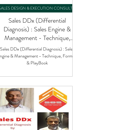
SALES DESIGN & EXECUTION CONSULTING
Sales DDx (Differential
Diagnosis) : Sales Engine &
Management - Technique,
Formula & PlayBook
Sales DDx (Differential Diagnosis) : Sales
ngine & Management - Technique, Formula
& PlayBook