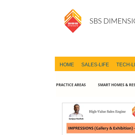
SBS DIMENSI
HOME
SALES-LIFE
TECH-L
PRACTICE AREAS
SMART HOMES & RES