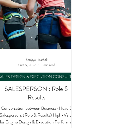
Sanjaya Hasthak
Oct 5, 2023
1 min read
SALES DESIGN & EXECUTION CONSULTING
SALESPERSON : Role &
Results
Conversation between Business-Head &
Salesperson. (Role & Results) High-Value
les Engine Design & Execution Performance