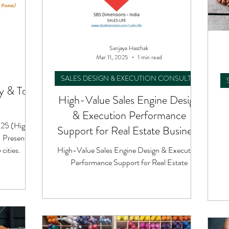
Sanjaya Hasthak
Mar 11, 2025
1 min read
SALES DESIGN & EXECUTION CONSULTING
 & Tour
High-Value Sales Engine Design
& Execution Performance
025 (High-
Support for Real Estate Business
- Presented
cities.
High-Value Sales Engine Design & Execution
Performance Support for Real Estate