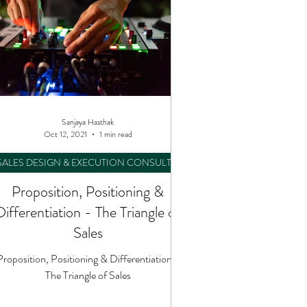
Sanjaya Hasthak
Oct 12, 2021
1 min read
SALES DESIGN & EXECUTION CONSULTING
Proposition, Positioning &
Differentiation - The Triangle of
Sales
Proposition, Positioning & Differentiation -
The Triangle of Sales