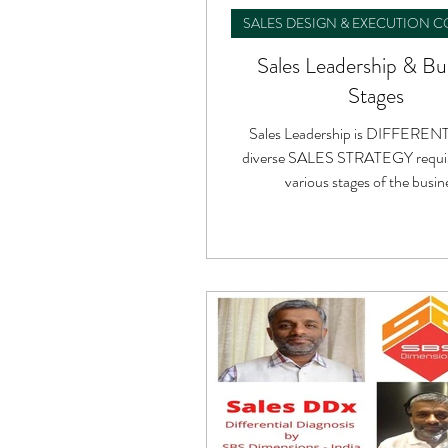
SALES DESIGN & EXECUTION 
Sales Leadership & Bu
Stages
Sales Leadership is DIFFERENT
diverse SALES STRATEGY requir
various stages of the busin