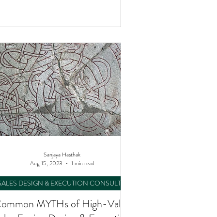
Consulting.
Sanjaya Hasthak
Aug 15, 2023
1 min read
SALES DESIGN & EXECUTION CONSULTING
ommon MYTHs of High-Value