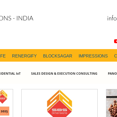
inf
ONS - INDIA
IFE
RENERGIFY
BLOCKSAGAR
IMPRESSIONS
IDENTIAL IoT
SALES DESIGN & EXECUTION CONSULTING
PANO