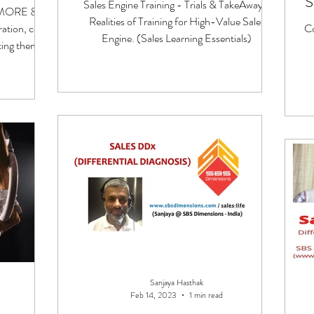
S
Sales Engine Training - Trials & TakeAways.
! MORE &
Realities of Training for High-Value Sales
ation, co-
C
Engine. (Sales Learning Essentials)
ting them to
Sanjaya Hasthak
Feb 14, 2023
1 min read