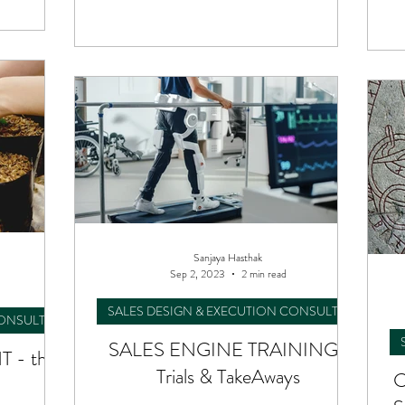
.
Sanjaya Hasthak
Sep 2, 2023
2 min read
SALES DESIGN & EXECUTION CONSULTING
CONSULTING
SALES ENGINE TRAINING :
 - the
Trials & TakeAways
C