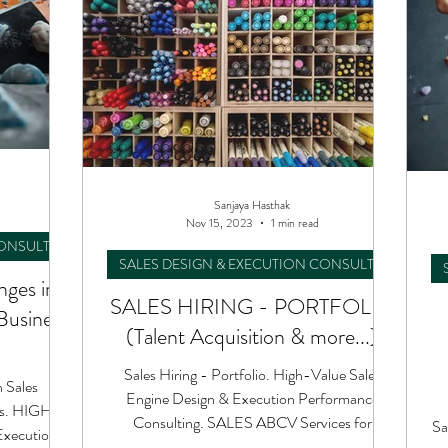
Sanjaya Hasthak
Nov 15, 2023
1 min read
CONSULTING
SALES DESIGN & EXECUTION CONSULTING
nges in
SALES HIRING - PORTFOLIO
Business
(Talent Acquisition & more...)
Sales Hiring - Portfolio. High-Value Sales
 Sales
Engine Design & Execution Performance
rs. HIGH-
Consulting. SALES ABCV Services for
Sa
Execution
Success to your Teams.