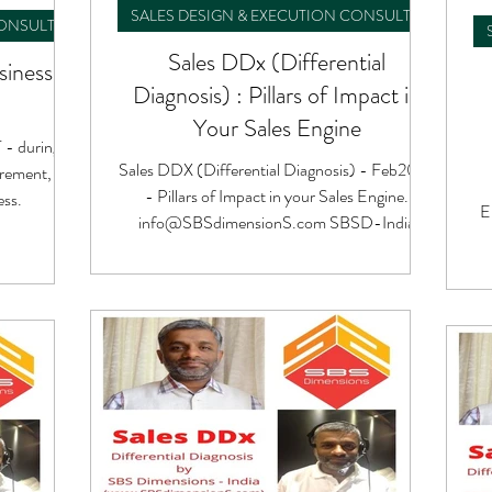
SALES DESIGN & EXECUTION CONSULTING
CONSULTING
Sales DDx (Differential
siness
Diagnosis) : Pillars of Impact in
Your Sales Engine
 - during
Sales DDX (Differential Diagnosis) - Feb2023
ement, at
- Pillars of Impact in your Sales Engine.
ess.
E
info@SBSdimensionS.com SBSD-India