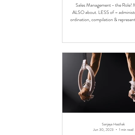
Sales Management - the Role
ALSO about. LESS of – administr
ordination, compilation & represen
Stakeholders!
Sanjaya Hasthak
Jun 30, 2023
1 min read