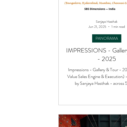
Sanjaya Hasthak
Jun 21, 2025
1 min read
PANORAMA
IMPRESSIONS - Gallery
- 2025
Impressions - Gallery & Tour - 2
Value Sales Engine & Execution) 
by Sanjaya Hasthak - across 5 