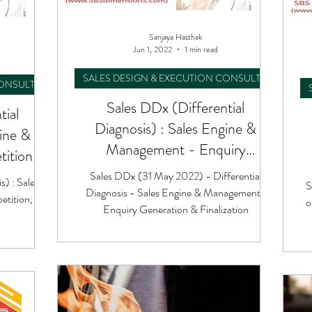
Sanjaya Hasthak
Jun 1, 2022
1 min read
SALES DESIGN & EXECUTION CONSULTING
CONSULTING
Sales DDx (Differential
tial
Diagnosis) : Sales Engine &
gine &
Management - Enquiry
ition,
Generation & Finalization
ing
Sales DDx (31 May 2022) - Differential
s) : Sales
S
Diagnosis - Sales Engine & Management :
tition,
o
Enquiry Generation & Finalization