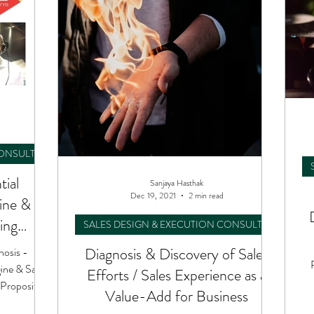
CONSULTING
tial
Sanjaya Hasthak
Dec 19, 2021
2 min read
gine &
ing
SALES DESIGN & EXECUTION CONSULTING
tion
Diagnosis & Discovery of Sales
nosis -
ine & Sales
Efforts / Sales Experience as a
Proposition
Value-Add for Business