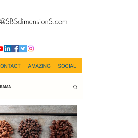
o@SBSdimensionS.com
CONTACT
AMAZING
SOCIAL
RAMA