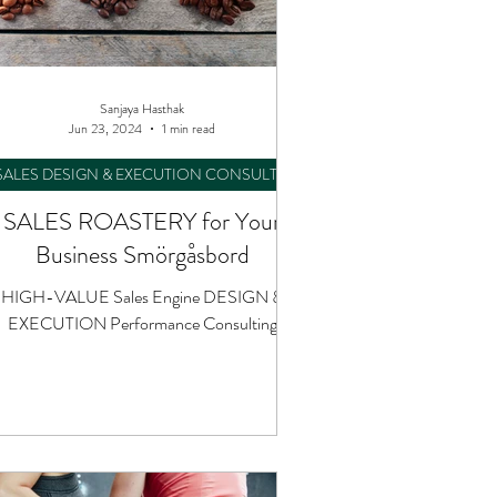
Sanjaya Hasthak
Jun 23, 2024
1 min read
SALES DESIGN & EXECUTION CONSULTING
SALES ROASTERY for Your
Business Smörgåsbord
HIGH-VALUE Sales Engine DESIGN &
EXECUTION Performance Consulting