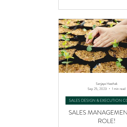
Performance Consulting
Sanjaya Hasthak
Sep 25, 2023
1 min read
SALES DESIGN & EXECUTION 
SALES MANAGEMENT
ROLE!