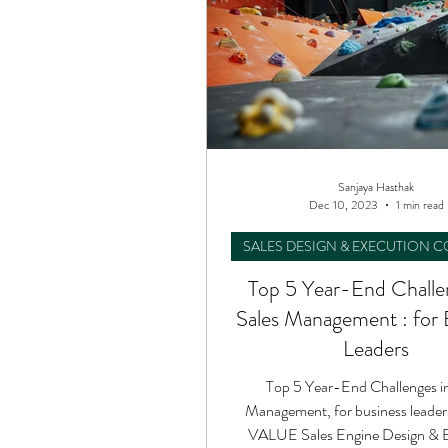
Sanjaya Hasthak
Dec 10, 2023
1 min read
SALES DESIGN & EXECUTION 
Top 5 Year-End Challe
Sales Management : for 
Leaders
Top 5 Year-End Challenges in
Management, for business leade
VALUE Sales Engine Design & 