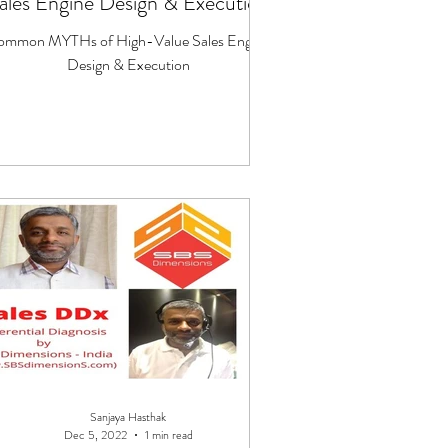
ales Engine Design & Execution
ommon MYTHs of High-Value Sales Engine
Design & Execution
Sanjaya Hasthak
Dec 5, 2022
1 min read