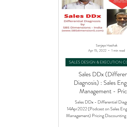
Sanjaya Hasthak
Apr 15, 2022
1 min read
SALES DESIGN & EXECUTION 
Sales DDx (Differen
Diagnosis) : Sales En
Management - Pric
Discounting Proposi
Sales DDx - Differential Diag
14Apr2022 (Podcast on Sales Eng
Management) Pricing Discounting 