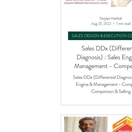
Sanjaya Hasthak
Aug 27, 2022
1 min read
SALES DESIGN & EXECUTION 
Sales DDx (Differen
Diagnosis) : Sales En
Management - Compet
Comparison & Sell
Sales DDx (Differential Diagnosi
Engine & Management - Compe
Comparison & Selling