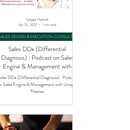
Sanjaya Hasthak
Apr 25, 2022
1 min read
SALES DESIGN & EXECUTION CONSULTING
Sales DDx (Differential
Diagnosis) : Podcast on Sales
Engine & Management with
Unique Themes
ales DDx (Differential Diagnosis) : Podcast
n Sales Engine & Management with Unique
Themes