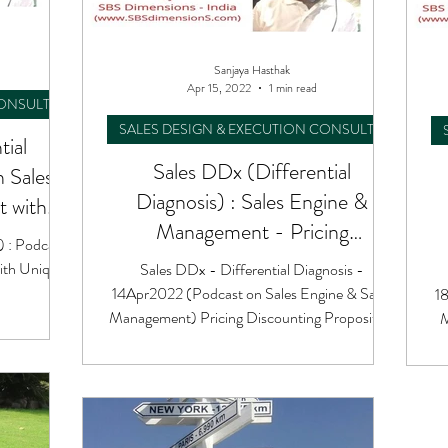
Sanjaya Hasthak
Apr 15, 2022
1 min read
CONSULTING
SALES DESIGN & EXECUTION CONSULTING
tial
Sales DDx (Differential
n Sales
Diagnosis) : Sales Engine &
 with
Management - Pricing
) : Podcast
Discounting Proposition
ith Unique
Sales DDx - Differential Diagnosis -
14Apr2022 (Podcast on Sales Engine & Sales
18
Management) Pricing Discounting Proposition
M