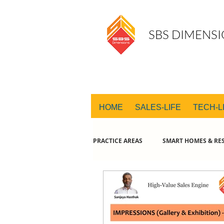
SBS DIMENSI
HOME
SALES-LIFE
TECH-L
PRACTICE AREAS
SMART HOMES & RES