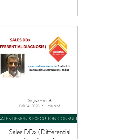
Sanjaya Hasthak
Feb 14, 2023
1 min read
SALES DESIGN & EXECUTION CONSULTING
Sales DDx (Differential