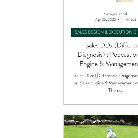
Sanjaya Hasthak
Apr 25, 2022
1 min read
SALES DESIGN & EXECUTION 
Sales DDx (Differen
Diagnosis) : Podcast o
Engine & Management
Unique Themes
Sales DDx (Differential Diagnosis
on Sales Engine & Management w
Themes