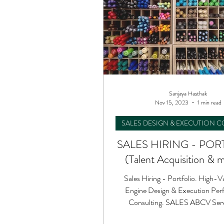
Sanjaya Hasthak
Nov 15, 2023
1 min read
SALES DESIGN & EXECUTION 
SALES HIRING - POR
(Talent Acquisition & m
Sales Hiring - Portfolio. High-V
Engine Design & Execution Per
Consulting. SALES ABCV Servi
Success to your Teams.