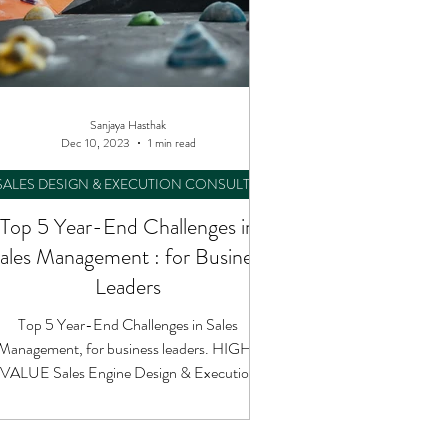
Sanjaya Hasthak
Dec 10, 2023
1 min read
SALES DESIGN & EXECUTION CONSULTING
Top 5 Year-End Challenges in
ales Management : for Business
Leaders
Top 5 Year-End Challenges in Sales
Management, for business leaders. HIGH-
VALUE Sales Engine Design & Execution
Performance Consulting.