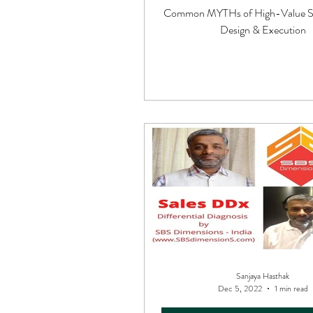
Common MYTHs of High-Value Sa
Design & Execution
Sanjaya Hasthak
Dec 5, 2022
1 min read