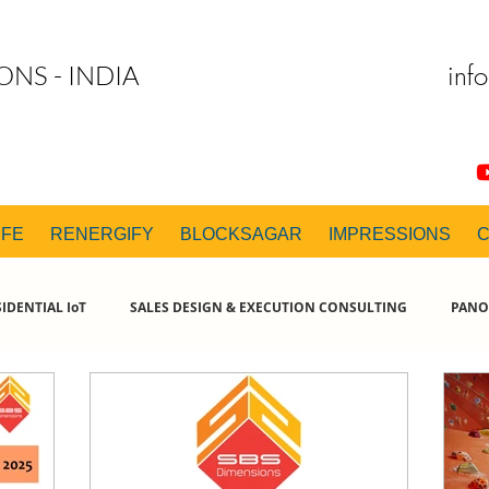
inf
ONS - INDIA
IFE
RENERGIFY
BLOCKSAGAR
IMPRESSIONS
IDENTIAL IoT
SALES DESIGN & EXECUTION CONSULTING
PANO