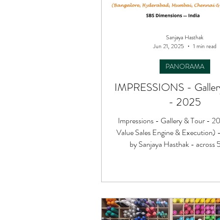
Sanjaya Hasthak
Jun 21, 2025
1 min read
PANORAMA
IMPRESSIONS - Gallery
- 2025
Impressions - Gallery & Tour - 2
Value Sales Engine & Execution) 
by Sanjaya Hasthak - across 5 