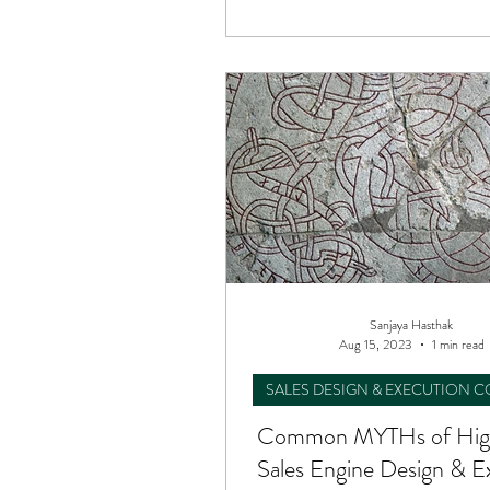
Sanjaya Hasthak
Aug 15, 2023
1 min read
SALES DESIGN & EXECUTION 
Common MYTHs of Hig
Sales Engine Design & E