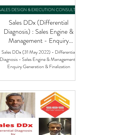
SALES DESIGN & EXECUTION CONSULTING
Sales DDx (Differential
Diagnosis) : Sales Engine &
Management - Enquiry
Generation & Finalization
Sales DDx (31 May 2022) - Differential
Diagnosis - Sales Engine & Management :
Enquiry Generation & Finalization