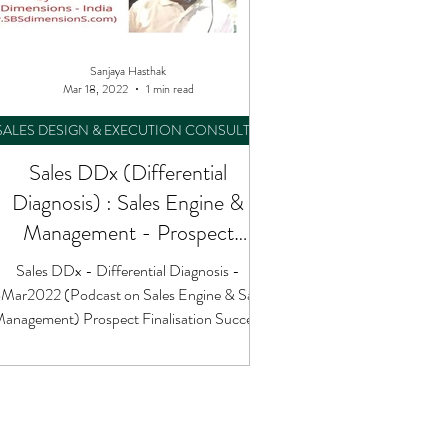
Sanjaya Hasthak
Mar 18, 2022
1 min read
SALES DESIGN & EXECUTION CONSULTING
Sales DDx (Differential
Diagnosis) : Sales Engine &
Management - Prospect
Finalisation Success
Sales DDx - Differential Diagnosis -
Mar2022 (Podcast on Sales Engine & Sales
anagement) Prospect Finalisation Success