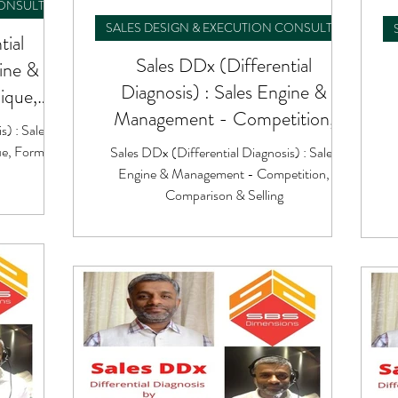
CONSULTING
SALES DESIGN & EXECUTION CONSULTING
tial
Sales DDx (Differential
gine &
Diagnosis) : Sales Engine &
ique,
Management - Competition,
ok
s) : Sales
Comparison & Selling
e, Formula
Sales DDx (Differential Diagnosis) : Sales
Engine & Management - Competition,
Comparison & Selling