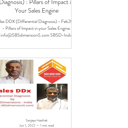
Diagnosis) : Pillars of Impact in
Your Sales Engine
les DDX (Differential Diagnosis) - Feb2023
- Pillars of Impact in your Sales Engine.
info@SBSdimensionS.com SBSD-India
Sanjaya Hasthak
Jun 1, 2022
1 min read