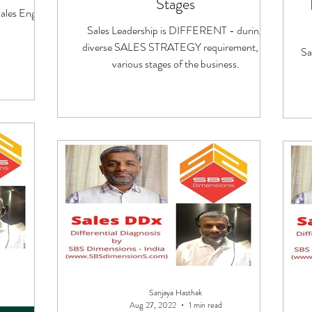
Stages
les Engine
Sales Leadership is DIFFERENT - during
diverse SALES STRATEGY requirement, at
Sa
various stages of the business.
Sanjaya Hasthak
Aug 27, 2022
1 min read