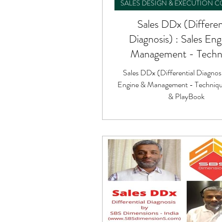
SALES DESIGN & EXECUTION 
Sales DDx (Differen
Diagnosis) : Sales En
Management - Techn
Formula & PlayBo
Sales DDx (Differential Diagnosi
Engine & Management - Techniqu
& PlayBook