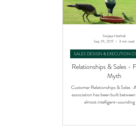
Sanjaya Hasthak
Sep 29, 2017
3 min read
SALES DESIGN & EXECUTION 
Relationships & Sales - 
Myth
Customer Relationships & Sales : A
association has been built between
almost intelligent-sounding