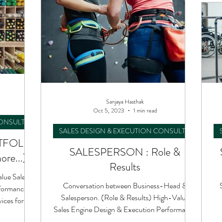
Sanjaya Hasthak
Oct 5, 2023
1 min read
CONSULTING
SALES DESIGN & EXECUTION CONSULTING
TFOLIO
SALESPERSON : Role &
ore...)
Results
alue Sales
Conversation between Business-Head &
formance
Salesperson. (Role & Results) High-Value
ces for
Sales Engine Design & Execution Performance
Consulting.