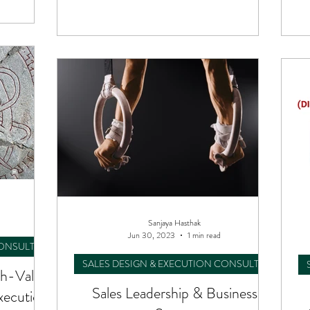
Sanjaya Hasthak
Jun 30, 2023
1 min read
CONSULTING
SALES DESIGN & EXECUTION CONSULTING
h-Value
Sales Leadership & Business
xecution