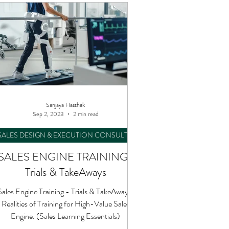
Sanjaya Hasthak
Sep 2, 2023
2 min read
SALES DESIGN & EXECUTION CONSULTING
SALES ENGINE TRAINING :
Trials & TakeAways
Sales Engine Training - Trials & TakeAways.
Realities of Training for High-Value Sales
Engine. (Sales Learning Essentials)