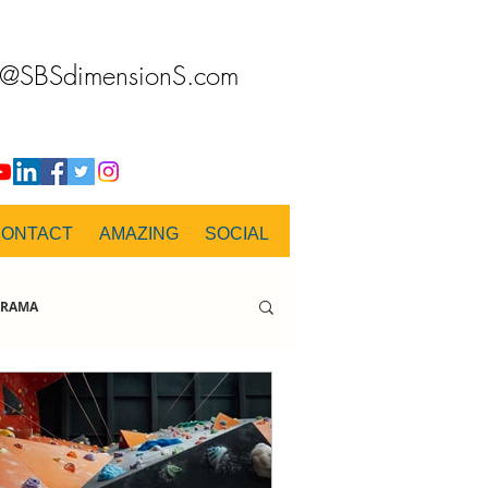
o@SBSdimensionS.com
CONTACT
AMAZING
SOCIAL
RAMA