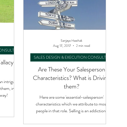
Sanjaya Hasthak
Aug 17, 2017
2 min read
CONSULTING
SALES DESIGN & EXECUTION CONSULTING
Fallacy &
Are These Your Salesperson
Characteristics? What is Driving
n intriguing
them?
 them, in an
 way!
Here are some 'essential-salesperson'
characteristics which we attribute to most
people in that role. Selling is an addiction!