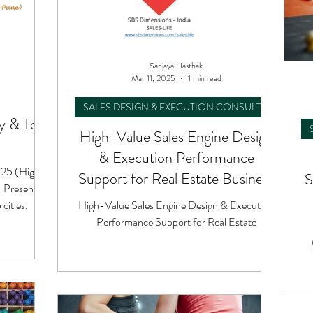
Sanjaya Hasthak
Mar 11, 2025
1 min read
SALES DESIGN & EXECUTION CONSULTING
 & Tour
High-Value Sales Engine Design
& Execution Performance
025 (High-
Support for Real Estate Business
S
- Presented
cities.
High-Value Sales Engine Design & Execution
Performance Support for Real Estate